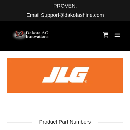
PROVEN.
Email
Support@dakotashine.com
Product Part Numbers