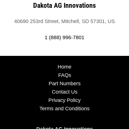
Dakota AG Innovations
40690 253rd Street, Mitchell, SD 57301, US
1 (888) 996-7801
Home
FAQs
Part Numbers
Contact Us
Privacy Policy
Terms and Conditions