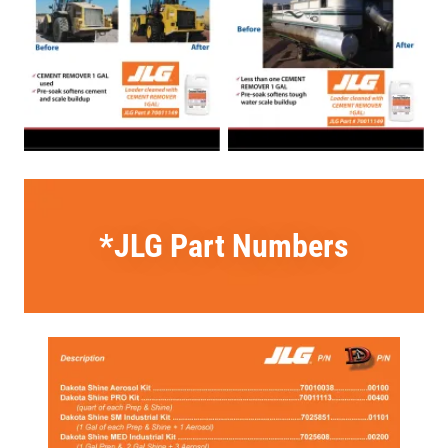
*JLG Part Numbers