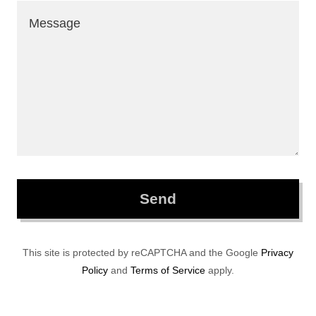
Send
This site is protected by reCAPTCHA and the Google
Privacy
Policy
and
Terms of Service
apply.