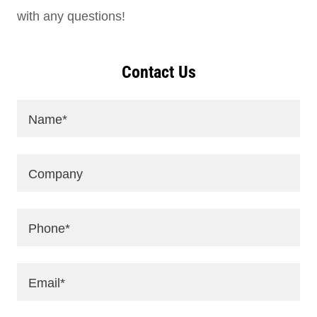
with any questions!
Contact Us
Name*
Company
Phone*
Email*