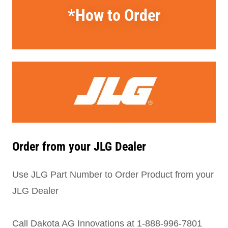
*How to Order
Order from your JLG Dealer
Use JLG Part Number to Order Product from your
JLG Dealer
Call Dakota AG Innovations at 1-888-996-7801