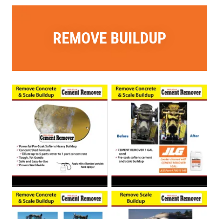
REMOVE BUILDUP