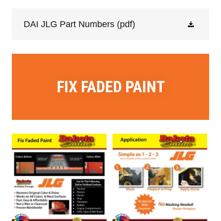
DAI JLG Part Numbers
(pdf)
FIX FADED PAINT