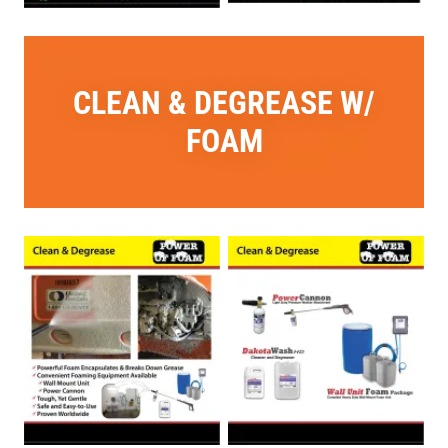
CLEAN & DEGREASE W/
FOAM