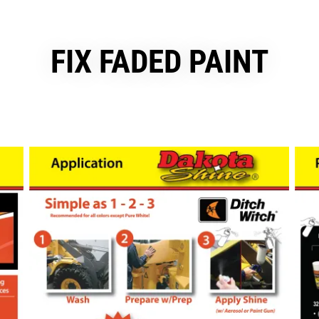
FIX FADED PAINT