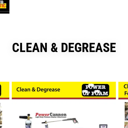
CLEAN & DEGREASE