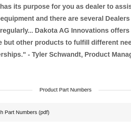
has its purpose for you as dealer to assis
 equipment and there are several Dealers 
 regularly... Dakota AG Innovations offers
but other products to fulfill different ne
erships." - Tyler Schwandt, Product Mana
Product Part Numbers
ch Part Numbers
(pdf)