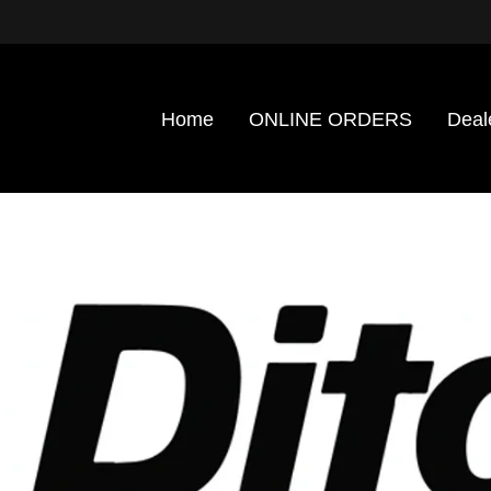
Home
ONLINE ORDERS
Deal