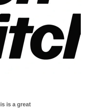
is is a great