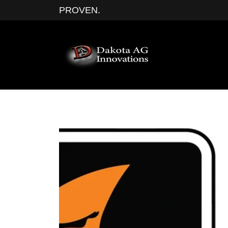
PROVEN.