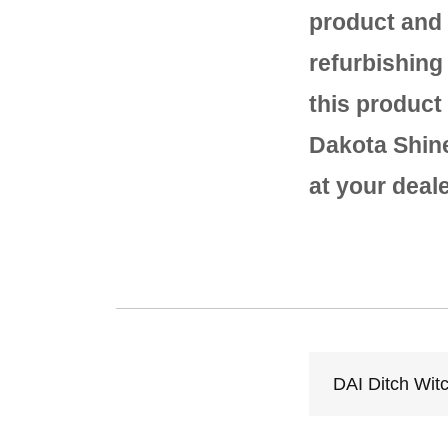
product and 
refurbishing
this product
Dakota Shine 
at your deal
DAI Ditch Wit