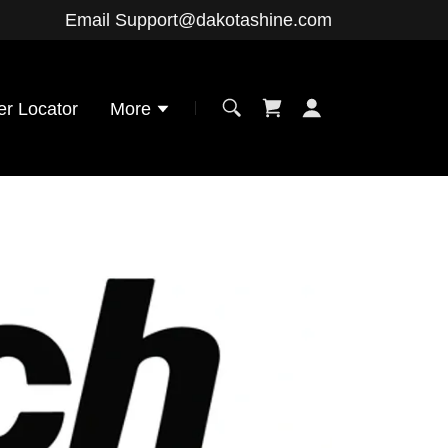
Email
Support@dakotashine.com
er Locator
More