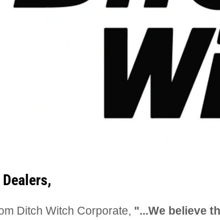
 Dealers,
om Ditch Witch Corporate,
"...We believe th