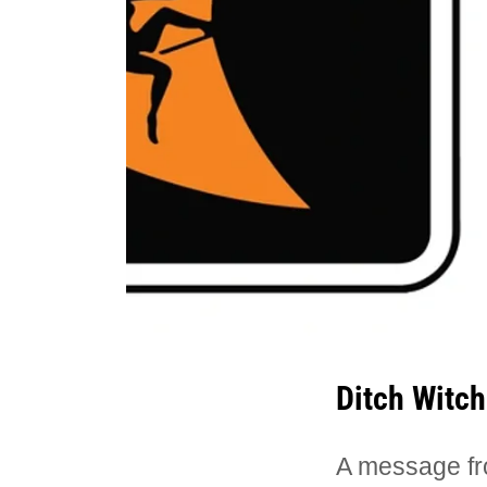
Ditch Witch
A message fr