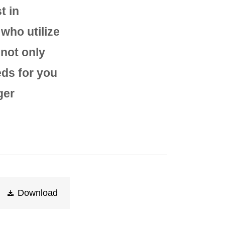
t in
who utilize
 not only
eds for you
ger
Download