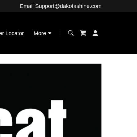
Email
Support@dakotashine.com
er Locator
More