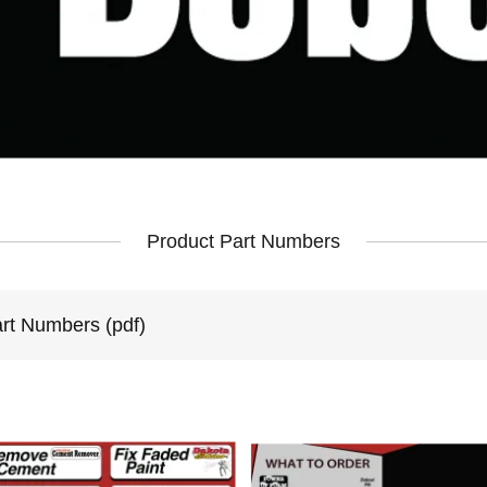
Product Part Numbers
art Numbers
(pdf)