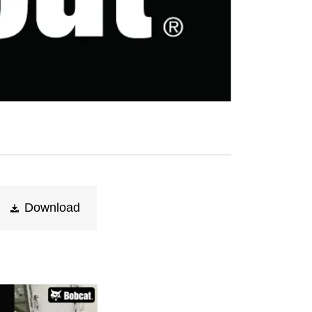
Download