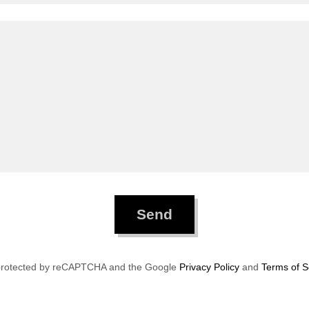
Send
s protected by reCAPTCHA and the Google
Privacy Policy
and
Terms of S