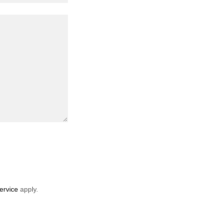
ervice
apply.