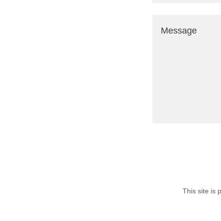
This site i