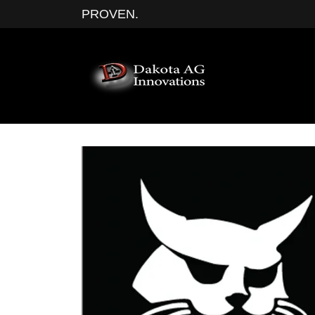
PROVEN.