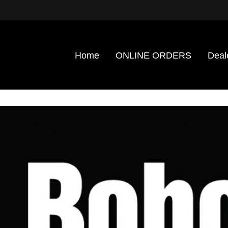
Home
ONLINE ORDERS
Deal