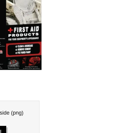
side
(png)
d