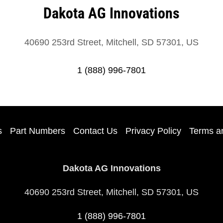
Dakota AG Innovations
40690 253rd Street, Mitchell, SD 57301, US
1 (888) 996-7801
s
Part Numbers
Contact Us
Privacy Policy
Terms a
Dakota AG Innovations
40690 253rd Street, Mitchell, SD 57301, US
1 (888) 996-7801